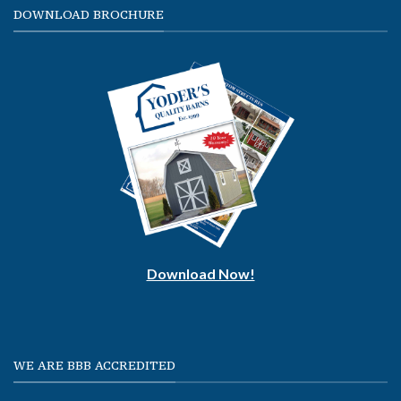
DOWNLOAD BROCHURE
Download Now!
WE ARE BBB ACCREDITED