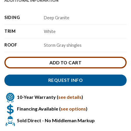
ADDITIONAL INFORMATION
SIDING
Deep Granite
TRIM
White
ROOF
Storm Gray shingles
ADD TO CART
REQUEST INFO
10-Year Warranty (
see details
)
Financing Available (
see options
)
Sold Direct - No Middleman Markup