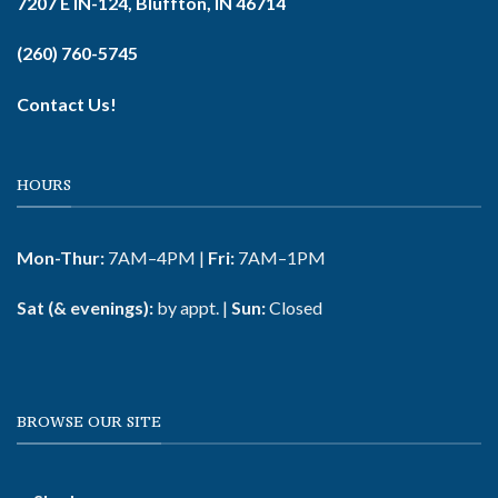
7207 E IN-124, Bluffton, IN 46714
(260) 760-5745
Contact Us!
HOURS
Mon-Thur:
7AM–4PM |
Fri:
7AM–1PM
Sat (& evenings):
by appt. |
Sun:
Closed
BROWSE OUR SITE