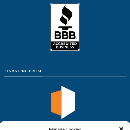
FINANCING FROM:
Manage Cookies