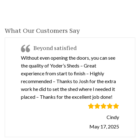
What Our Customers Say
Beyond satisfied
Without even opening the doors, you can see
the quality of Yoder’s Sheds – Great
experience from start to finish – Highly
recommended – Thanks to Josh for the extra
work he did to set the shed where I needed it
placed – Thanks for the excellent job done!
Cindy
May 17, 2025