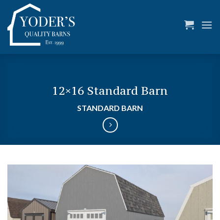
Skip
to
content
12×16 Standard Barn
STANDARD BARN