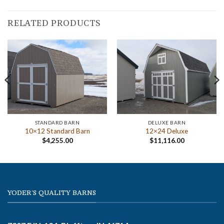
RELATED PRODUCTS
STANDARD BARN
DELUXE BARN
10×12 Standard Barn
12×24 Deluxe
$
4,255.00
$
11,116.00
YODER'S QUALITY BARNS