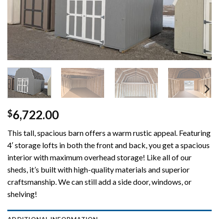
6,722.00
$
This tall, spacious barn offers a warm rustic appeal. Featuring
4′ storage lofts in both the front and back, you get a spacious
interior with maximum overhead storage! Like all of our
sheds, it’s built with high-quality materials and superior
craftsmanship. We can still add a side door, windows, or
shelving!