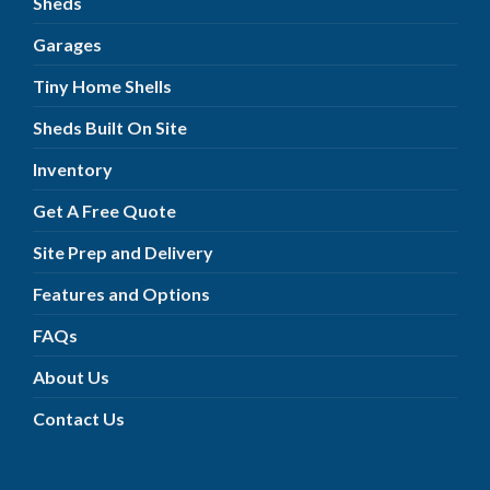
Sheds
Garages
Tiny Home Shells
Sheds Built On Site
Inventory
Get A Free Quote
Site Prep and Delivery
Features and Options
FAQs
About Us
Contact Us