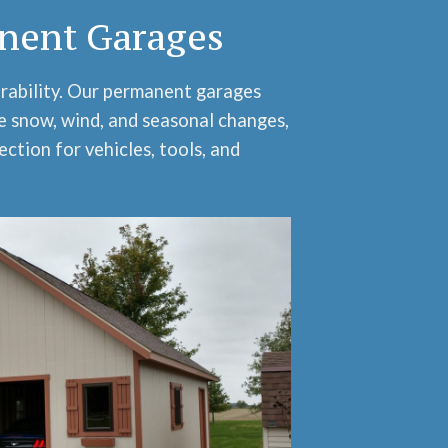
nent Garages
urability. Our permanent garages
e snow, wind, and seasonal changes,
ection for vehicles, tools, and