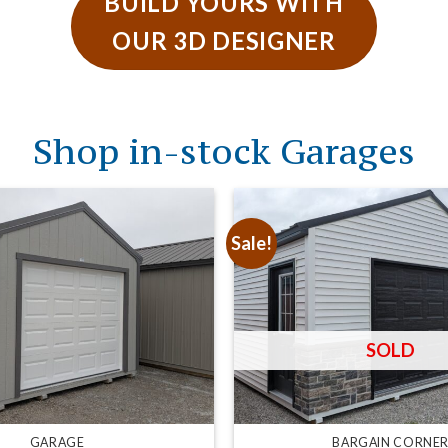
BUILD YOURS WITH
OUR 3D DESIGNER
Shop in-stock Garages
Sale!
GARAGE
BARGAIN CORNE