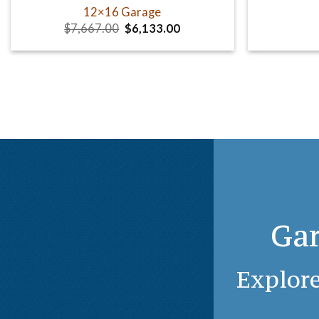
12×16 Garage
Original
Current
$
7,667.00
$
6,133.00
price
price
was:
is:
$7,667.00.
$6,133.00.
Gar
Explore