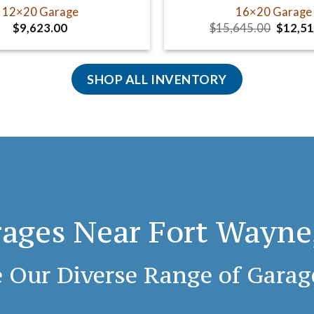
12×20 Garage
16×20 Garage
Origina
$
9,623.00
$
15,645.00
$
12,51
price
was:
$15,64
SHOP ALL INVENTORY
ages Near Fort Wayne
 Our Diverse Range of Garag