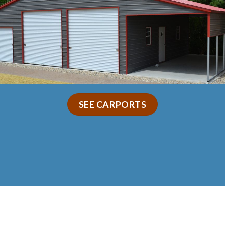
SEE CARPORTS