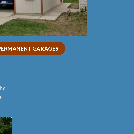
 PERMANENT GARAGES
the
e,