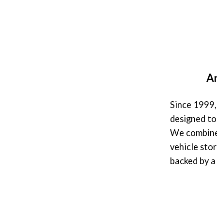
Ar
Since 1999,
designed to
We combine 
vehicle stor
backed by 