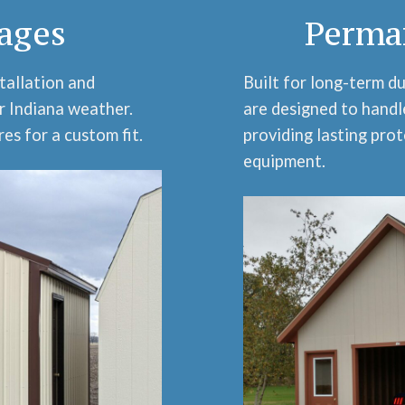
ages
Perma
tallation and
Built for long-term d
r Indiana weather.
are designed to handl
es for a custom fit.
providing lasting prot
equipment.