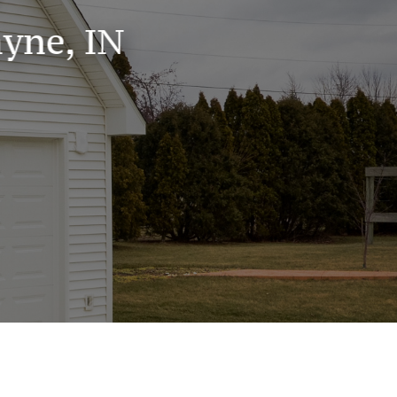
yne, IN