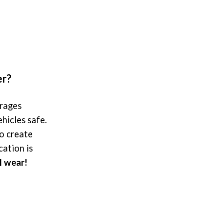
er?
arages
hicles safe.
o create
cation is
l wear!