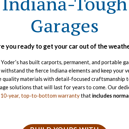
Indiana-Tough
Garages
e you ready to get your car out of the weath
 Yoder’s has built carports, permanent, and portable g
 withstand the fierce Indiana elements and keep your ve
quality materials with detail-focused craftsmanship t
age solutions that will last for years to come. Our dedi
a
10-year, top-to-bottom warranty
that
includes norma