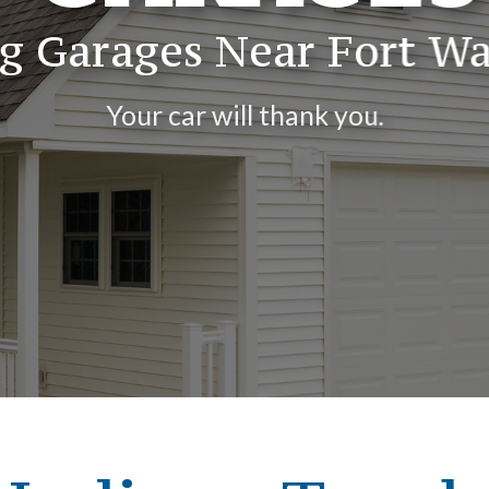
ng Garages Near Fort Wa
Your car will thank you.