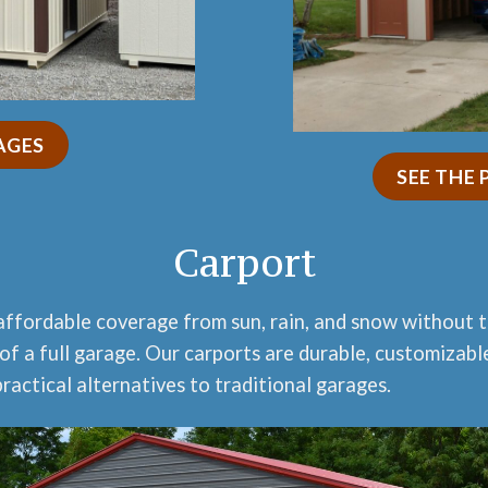
AGES
SEE THE
Carport
affordable coverage from sun, rain, and snow without 
of a full garage. Our carports are durable, customizabl
ractical alternatives to traditional garages.