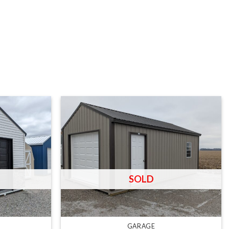
R
GARAGE