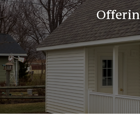
Offeri