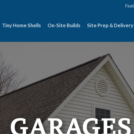
Feat
Tiny Home Shells
On-Site Builds
Site Prep & Delivery
GARAGES