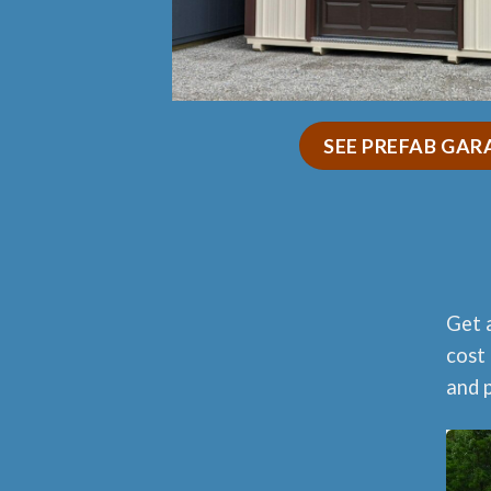
SEE PREFAB GAR
Get 
cost 
and p