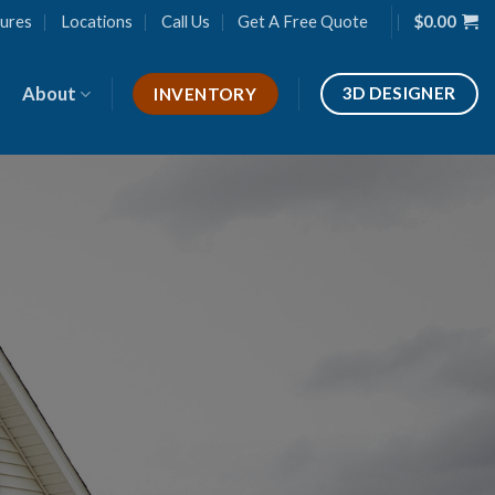
ures
Locations
Call Us
Get A Free Quote
$
0.00
About
3D DESIGNER
INVENTORY