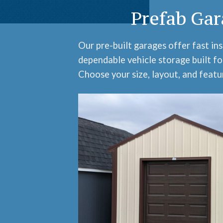
Prefab Gar
Our pre-built garages offer fast ins
dependable vehicle storage built fo
Choose your size, layout, and featur