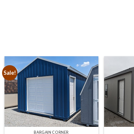
Sale!
BARGAIN CORNER