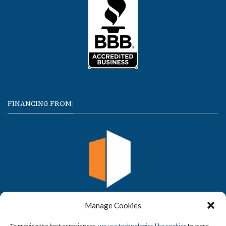
FINANCING FROM:
Manage Cookies
To provide the best experiences,
we use technologies like cookies
to store