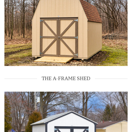
THE A-FRAME SHED