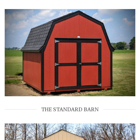
THE STANDARD BARN