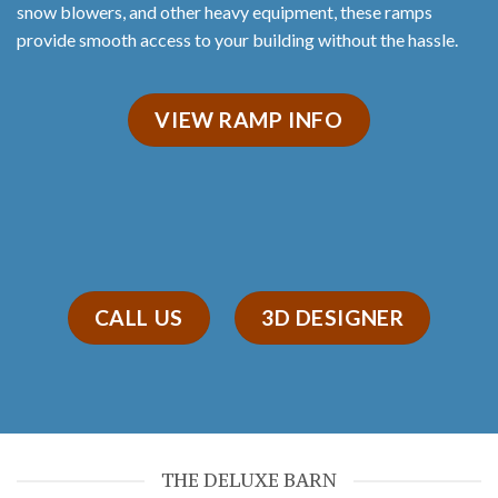
snow blowers, and other heavy equipment, these ramps
provide smooth access to your building without the hassle.
VIEW RAMP INFO
CALL US
3D DESIGNER
THE DELUXE BARN