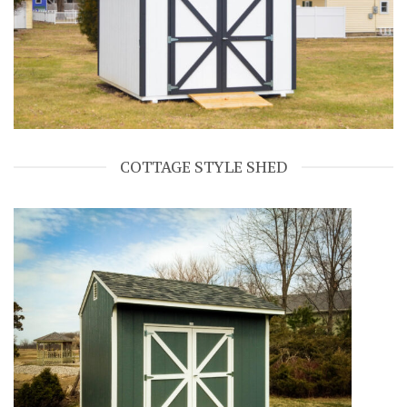
COTTAGE STYLE SHED