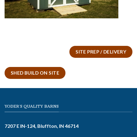
SITE PREP / DELIVERY
SHED BUILD ON SITE
YODER'S QUALITY BARNS
7207 E IN-124, Bluffton, IN 46714