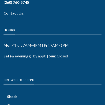
(260) 760-5745
Contact Us!
HOURS
Mon-Thur:
7AM–4PM |
Fri:
7AM–1PM
Sat (& evenings):
by appt. |
Sun:
Closed
BROWSE OUR SITE
Sheds