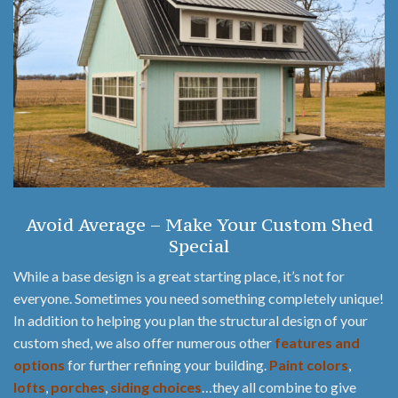
Avoid Average – Make Your Custom Shed
Special
While a base design is a great starting place, it’s not for
everyone. Sometimes you need something completely unique!
In addition to helping you plan the structural design of your
custom shed, we also offer numerous other
features and
options
for further refining your building.
Paint colors
,
lofts
,
porches
,
siding choices
…they all combine to give