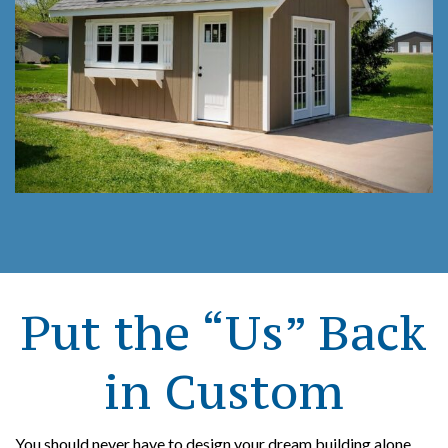
Put the “Us” Back
in Custom
You should never have to design your dream building alone.