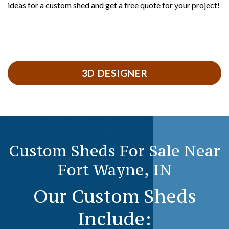
ideas for a custom shed and get a free quote for your project!
3D DESIGNER
Custom Sheds For Sale Near
Fort Wayne, IN
Our Custom Sheds
Include: