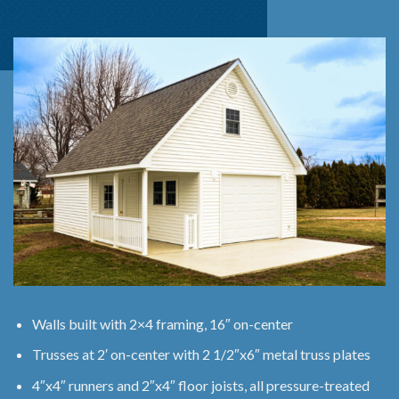
Walls built with 2×4 framing, 16″ on-center
Trusses at 2′ on-center with 2 1/2″x6″ metal truss plates
4″x4″ runners and 2″x4″ floor joists, all pressure-treated