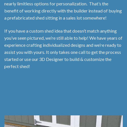
nearly limitless options for personalization. That’s the
benefit of working directly with the builder instead of buying
a prefabricated shed sitting in a sales lot somewhere!
If you have a custom shed idea that doesn’t match anything
you’ve seen pictured, we’re still able to help! We have years of
experience crafting individualized designs and we’re ready to
assist you with yours. It only takes one call to get the process
started or use our 3D Designer to build & customize the
perfect shed!