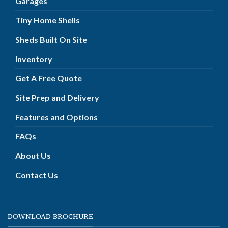
Garages
Tiny Home Shells
Sheds Built On Site
Inventory
Get A Free Quote
Site Prep and Delivery
Features and Options
FAQs
About Us
Contact Us
DOWNLOAD BROCHURE