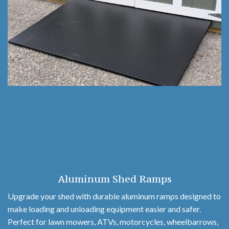
Aluminum Shed Ramps
Upgrade your shed with durable aluminum ramps designed to
make loading and unloading equipment easier and safer.
Perfect for lawn mowers, ATVs, motorcycles, wheelbarrows,