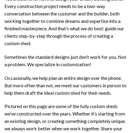
Every construction project needs to be a two-way
conversation between the customer and the builder, both
working together to combine dreams and expertise into a
finished masterpiece. And that’s what we do best: guide our
clients step-by-step through the process of creating a
custom shed.
Sometimes the standard designs just don’t work for you. Not
a problem. We specialize in customization!
Occasionally, we help plan an entire design over the phone.
But more often than not, we meet our customers in person to
help them draft the ideal custom shed for their needs.
Pictured on this page are some of the fully custom sheds
we’ve constructed over the years. Whether it’s starting from
an existing design, or creating something completely unique,
we always work better when we work together. Share your