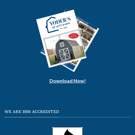
Download Now!
WE ARE BBB ACCREDITED