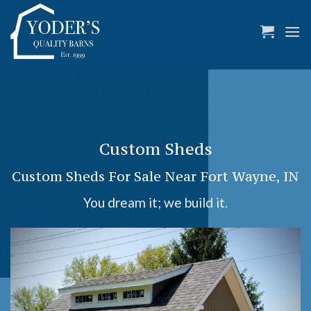
Skip
to
content
Custom Sheds
Custom Sheds For Sale Near Fort Wayne, IN
You dream it; we build it.