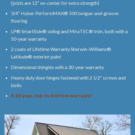
(joists are 12″ on-center for extra strength)
3/4″ Huber PerformMAX® 500 tongue-and-groove
flooring
LP® SmartSide® siding and MiraTEC® trim, both with a
50-year warranty
2 coats of Lifetime Warranty Sherwin-Williams®
Latitude® exterior paint
Dimensional shingles with a 30-year warranty
Heavy duty door hinges fastened with 2 1⁄2” screws and
bolts
A 10-year, top-to-bottom warranty!