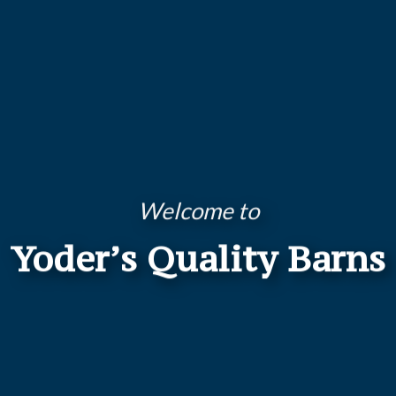
Welcome to
Yoder’s Quality Barns