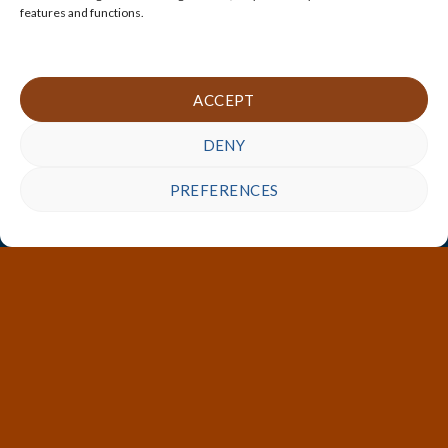
features and functions.
ACCEPT
DENY
PREFERENCES
Customized Storage