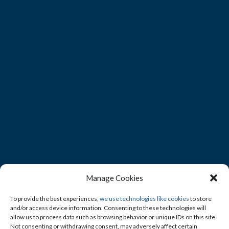
Manage Cookies
To provide the best experiences,
we use technologies like cookies
to store
and/or access device information. Consenting to these technologies will
allow us to process data such as browsing behavior or unique IDs on this site.
Not consenting or withdrawing consent, may adversely affect certain