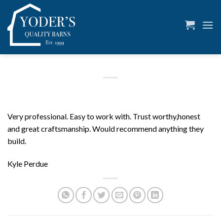
Skip
to
content
Very professional. Easy to work with. Trust worthy,honest
and great craftsmanship. Would recommend anything they
build.
Kyle Perdue