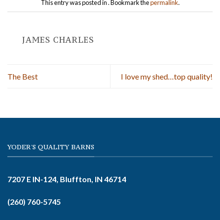
This entry was posted in . Bookmark the
permalink
.
JAMES CHARLES
The Best
I love my shed…top quality!
YODER'S QUALITY BARNS
7207 E IN-124, Bluffton, IN 46714
(260) 760-5745