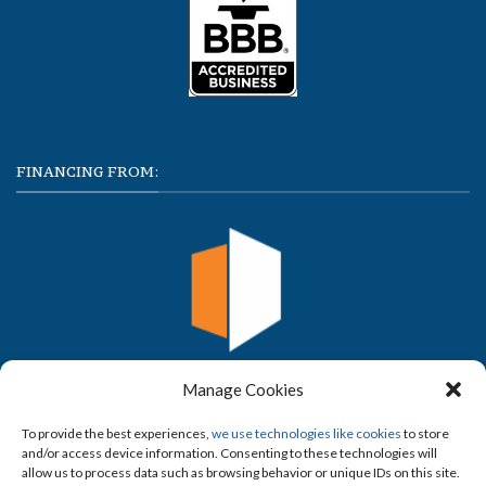
FINANCING FROM:
Manage Cookies
To provide the best experiences,
we use technologies like cookies
to store
and/or access device information. Consenting to these technologies will
allow us to process data such as browsing behavior or unique IDs on this site.
FOLLOW US ON SOCIAL