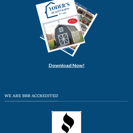
Download Now!
WE ARE BBB ACCREDITED