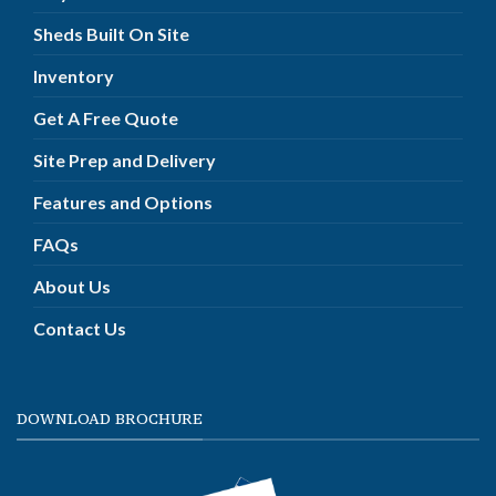
Sheds Built On Site
Inventory
Get A Free Quote
Site Prep and Delivery
Features and Options
FAQs
About Us
Contact Us
DOWNLOAD BROCHURE