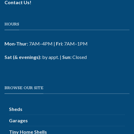
Contact Us!
HOURS
Mon-Thur:
7AM–4PM |
Fri:
7AM–1PM
Sat (& evenings):
by appt. |
Sun:
Closed
BROWSE OUR SITE
Sheds
Garages
Tiny Home Shells