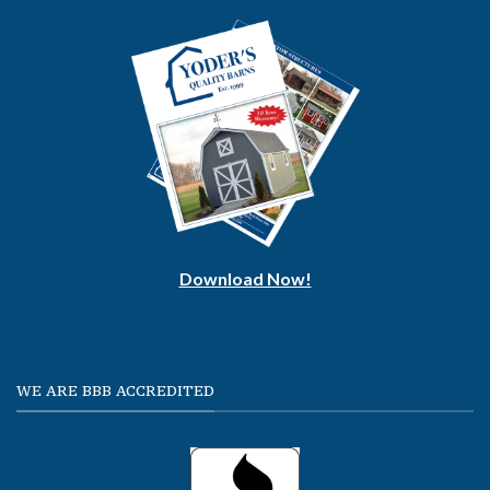
Download Now!
WE ARE BBB ACCREDITED