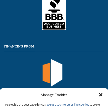
FINANCING FROM:
Manage Cookies
To provide the best experiences,
we use technologies like cookies
to store