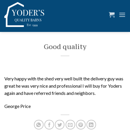
Skip
to
content
Good quality
Very happy with the shed very well built the delivery guy was
great he was very nice and professional I will buy for Yoders
again and have referred friends and neighbors.
George Price