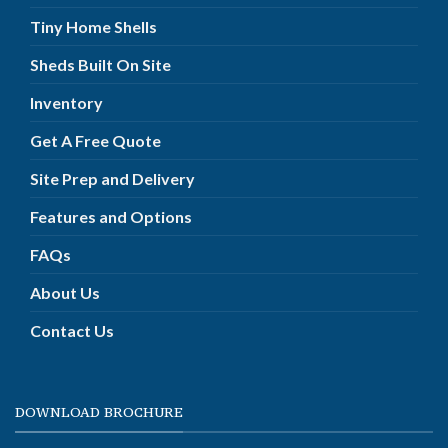
Tiny Home Shells
Sheds Built On Site
Inventory
Get A Free Quote
Site Prep and Delivery
Features and Options
FAQs
About Us
Contact Us
DOWNLOAD BROCHURE