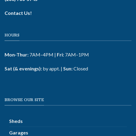
Contact Us!
HOURS
Mon-Thur:
7AM–4PM |
Fri:
7AM–1PM
Sat (& evenings):
by appt. |
Sun:
Closed
BROWSE OUR SITE
Sheds
Garages