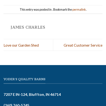
This entry was posted in . Bookmark the
permalink
.
JAMES CHARLES
Love our Garden Shed
Great Customer Service
YODER'S QUALITY BARNS
7207 E IN-124, Bluffton, IN 46714
(260) 760-5745