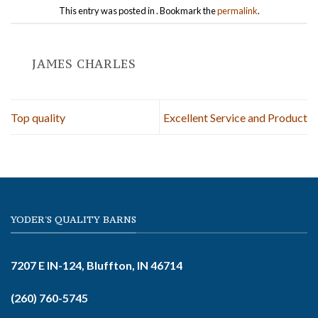
This entry was posted in . Bookmark the
permalink
.
JAMES CHARLES
Top quality
Excellent Service and Product
YODER'S QUALITY BARNS
7207 E IN-124, Bluffton, IN 46714
(260) 760-5745