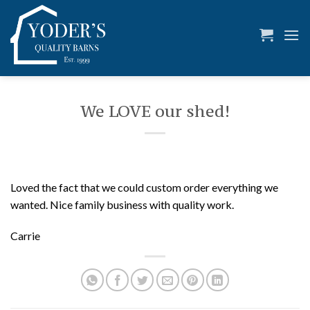
Skip
to
content
We LOVE our shed!
Loved the fact that we could custom order everything we
wanted. Nice family business with quality work.
Carrie