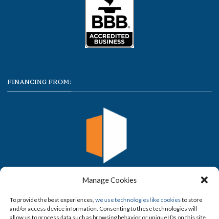
FINANCING FROM:
Manage Cookies
To provide the best experiences,
we use technologies like cookies
to store
and/or access device information. Consenting to these technologies will
allow us to process data such as browsing behavior or unique IDs on this site.