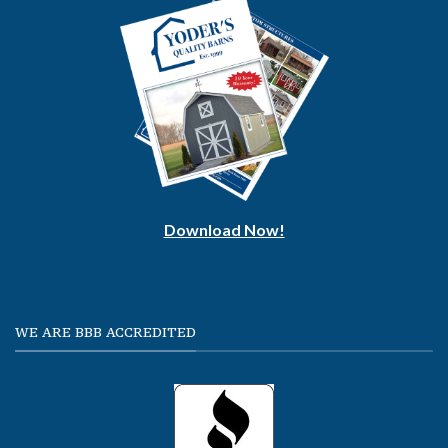
Download Now!
WE ARE BBB ACCREDITED