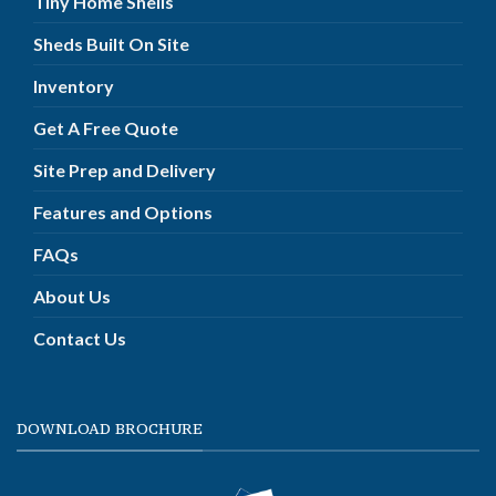
Tiny Home Shells
Sheds Built On Site
Inventory
Get A Free Quote
Site Prep and Delivery
Features and Options
FAQs
About Us
Contact Us
DOWNLOAD BROCHURE