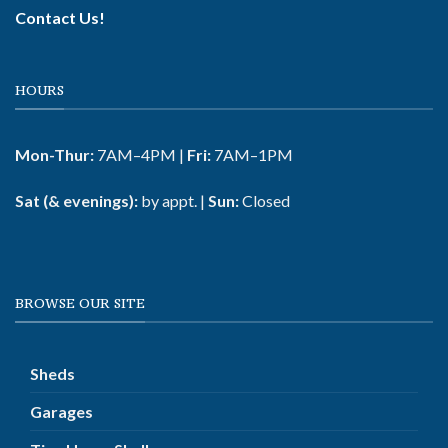
Contact Us!
HOURS
Mon-Thur:
7AM–4PM |
Fri:
7AM–1PM
Sat (& evenings):
by appt. |
Sun:
Closed
BROWSE OUR SITE
Sheds
Garages