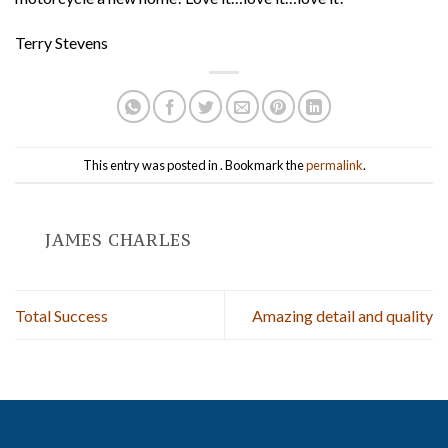
Terry Stevens
This entry was posted in . Bookmark the
permalink
.
JAMES CHARLES
Total Success
Amazing detail and quality