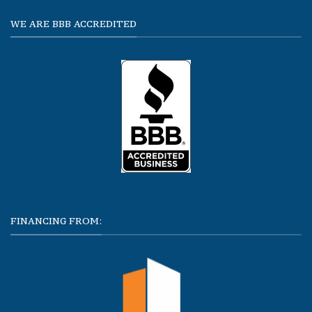
WE ARE BBB ACCREDITED
FINANCING FROM: