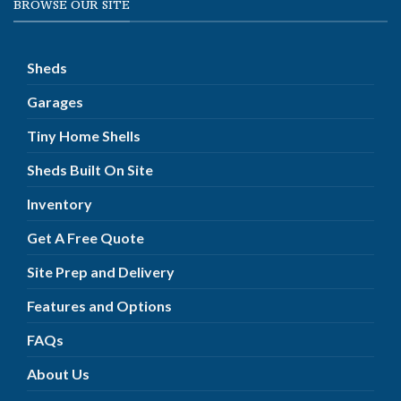
BROWSE OUR SITE
Sheds
Garages
Tiny Home Shells
Sheds Built On Site
Inventory
Get A Free Quote
Site Prep and Delivery
Features and Options
FAQs
About Us