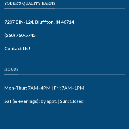
YODER'S QUALITY BARNS
7207 E IN-124, Bluffton, IN 46714
(260) 760-5745
Contact Us!
HOURS
Mon-Thur:
7AM–4PM |
Fri:
7AM–1PM
Sat (& evenings):
by appt. |
Sun:
Closed