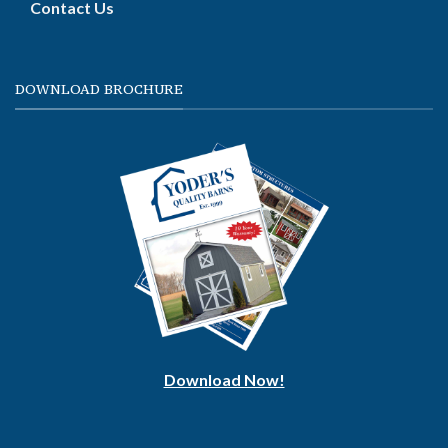
Contact Us
DOWNLOAD BROCHURE
Download Now!