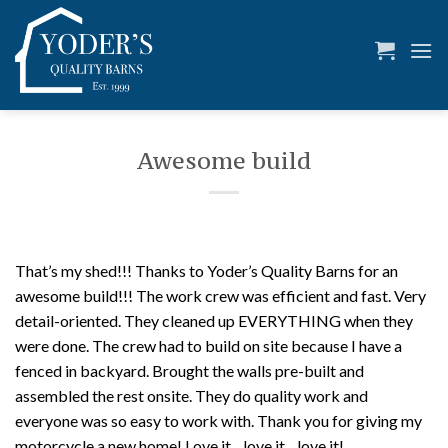
Skip
to
content
Awesome build
That’s my shed!!! Thanks to Yoder’s Quality Barns for an
awesome build!!! The work crew was efficient and fast. Very
detail-oriented. They cleaned up EVERYTHING when they
were done. The crew had to build on site because I have a
fenced in backyard. Brought the walls pre-built and
assembled the rest onsite. They do quality work and
everyone was so easy to work with. Thank you for giving my
motorcycle a new home! Love it…love it…love it!