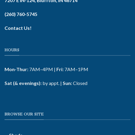
7207 E IN-124, Bluffton, IN 46714
(260) 760-5745
Contact Us!
HOURS
Mon-Thur:
7AM–4PM |
Fri:
7AM–1PM
Sat (& evenings):
by appt. |
Sun:
Closed
BROWSE OUR SITE