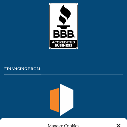
FINANCING FROM:
Manage Cookies