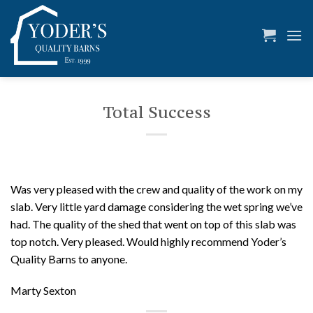
Skip
to
content
Total Success
Was very pleased with the crew and quality of the work on my
slab. Very little yard damage considering the wet spring we’ve
had. The quality of the shed that went on top of this slab was
top notch. Very pleased. Would highly recommend Yoder’s
Quality Barns to anyone.
Marty Sexton