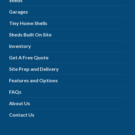
Sheds
Garages
Tiny Home Shells
Sheds Built On Site
Inventory
Get A Free Quote
Site Prep and Delivery
Features and Options
FAQs
About Us
Contact Us