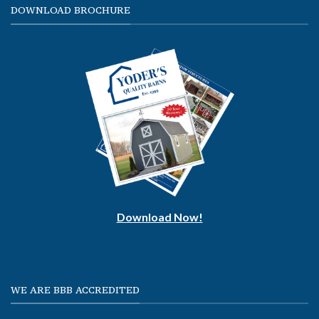
DOWNLOAD BROCHURE
Download Now!
WE ARE BBB ACCREDITED