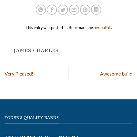
This entry was posted in . Bookmark the
permalink
.
JAMES CHARLES
Very Pleased!
Awesome build
YODER'S QUALITY BARNS